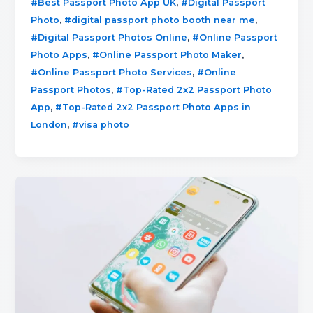
,
#Best Passport Photo App UK
#Digital Passport
,
,
Photo
#digital passport photo booth near me
,
#Digital Passport Photos Online
#Online Passport
,
,
Photo Apps
#Online Passport Photo Maker
,
#Online Passport Photo Services
#Online
,
Passport Photos
#Top-Rated 2x2 Passport Photo
,
App
#Top-Rated 2x2 Passport Photo Apps in
,
London
#visa photo