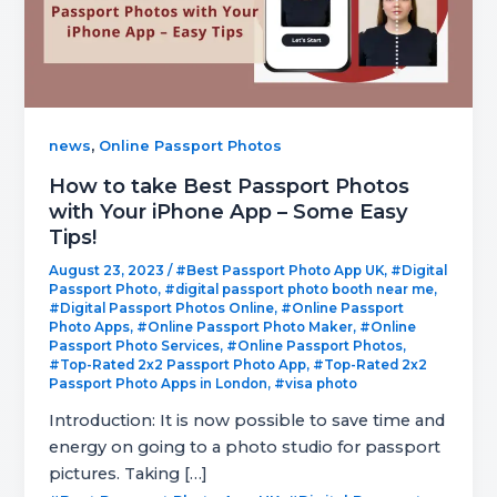
,
news
Online Passport Photos
How to take Best Passport Photos
with Your iPhone App – Some Easy
Tips!
August 23, 2023
/
#Best Passport Photo App UK
,
#Digital
Passport Photo
,
#digital passport photo booth near me
,
#Digital Passport Photos Online
,
#Online Passport
Photo Apps
,
#Online Passport Photo Maker
,
#Online
Passport Photo Services
,
#Online Passport Photos
,
#Top-Rated 2x2 Passport Photo App
,
#Top-Rated 2x2
Passport Photo Apps in London
,
#visa photo
Introduction: It is now possible to save time and
energy on going to a photo studio for passport
pictures. Taking […]