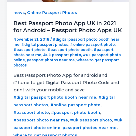
,
news
Online Passport Photos
Best Passport Photo App UK in 2021
for Android – Passport Photo Apps UK
November 21, 2018
/
#digital passport photo booth near
me
,
#digital passport photos
,
#online passport photo
,
#passport photo
,
#passport photo booth
,
#passport
photo near me
,
#uk passport photo
,
#uk passport photo
online
,
passport photos near me
,
where to get passport
photos
Best Passport Photo App for android and
iPhone to get Digital Passport Photo Code and
print with your mobile and save
,
#digital passport photo booth near me
#digital
,
,
passport photos
#online passport photo
,
,
#passport photo
#passport photo booth
,
,
#passport photo near me
#uk passport photo
#uk
,
,
passport photo online
passport photos near me
where to get passport photos