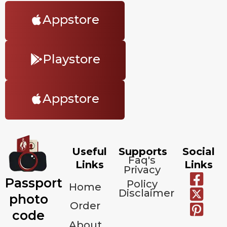
Appstore
Playstore
Appstore
Useful
Supports
Social
Faq's
Links
Links
Privacy
Passport
Policy
Home
Disclaimer
photo
Order
code
About