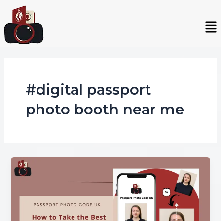
Skip
to
Me
content
#digital passport
photo booth near me