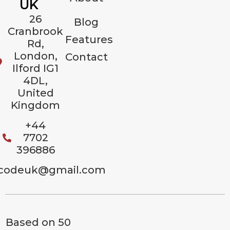
UK
26
Blog
Cranbrook
Features
Rd,
London,
Contact
Ilford IG1
4DL,
United
Kingdom
+44
7702
396886
codeuk@gmail.com
Based on 50