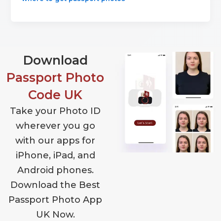
Download
Passport Photo
Code UK
Take your Photo ID
wherever you go
with our apps for
iPhone, iPad, and
Android phones.
Download the Best
Passport Photo App
UK Now.