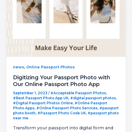
,
news
Online Passport Photos
Digitizing Your Passport Photo with
Our Online Passport Photo App
September 1, 2023
/
#Acceptable Passport Photos
,
#Best Passport Photo App UK
,
#digital passport photos
,
#Digital Passport Photos Online
,
#Online Passport
Photo Apps
,
#Online Passport Photo Services
,
#passport
photo booth
,
#Passport Photo Code UK
,
#passport photo
near me
Transform your passport into digital form and