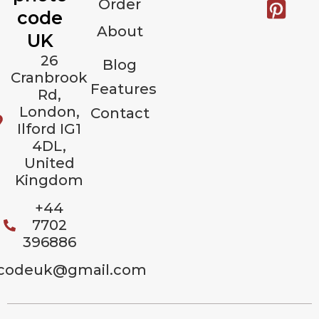
Order
code
About
UK
26
Blog
Cranbrook
Features
Rd,
London,
Contact
Ilford IG1
4DL,
United
Kingdom
+44
7702
396886
codeuk@gmail.com