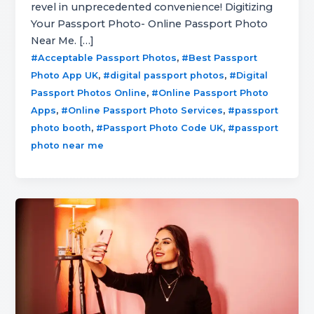
revel in unprecedented convenience! Digitizing
Your Passport Photo- Online Passport Photo
Near Me. […]
,
#Acceptable Passport Photos
#Best Passport
,
,
Photo App UK
#digital passport photos
#Digital
,
Passport Photos Online
#Online Passport Photo
,
,
Apps
#Online Passport Photo Services
#passport
,
,
photo booth
#Passport Photo Code UK
#passport
photo near me