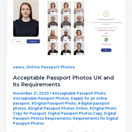
,
news
Online Passport Photos
Acceptable Passport Photos UK and
its Requirements
November 21, 2020
/
#Acceptable Passport Photo
,
#Acceptable Passport Photos
,
#apply for an online
passport
,
#Digital Passport Photo
,
#digital passport
photos
,
#Digital Passport Photos Online
,
#Digital Photo
Copy for Passport
,
Digital Passport Photos Copy
,
Digital
Passport Photos Requirements
,
Requirements for Digital
Passport Photos