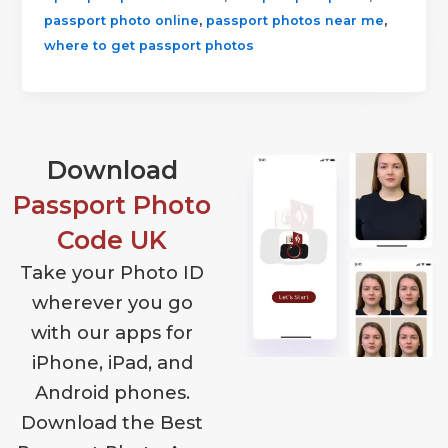
,
,
passport photo online
passport photos near me
where to get passport photos
Download
Passport Photo
Code UK
Take your Photo ID
wherever you go
with our apps for
iPhone, iPad, and
Android phones.
Download the Best