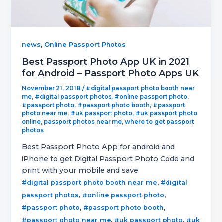
,
news
Online Passport Photos
Best Passport Photo App UK in 2021
for Android – Passport Photo Apps UK
November 21, 2018
/
#digital passport photo booth near
me
,
#digital passport photos
,
#online passport photo
,
#passport photo
,
#passport photo booth
,
#passport
photo near me
,
#uk passport photo
,
#uk passport photo
online
,
passport photos near me
,
where to get passport
photos
Best Passport Photo App for android and
iPhone to get Digital Passport Photo Code and
print with your mobile and save
,
#digital passport photo booth near me
#digital
,
,
passport photos
#online passport photo
,
,
#passport photo
#passport photo booth
,
,
#passport photo near me
#uk passport photo
#uk