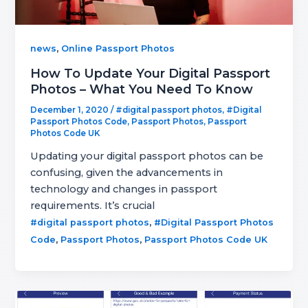
,
news
Online Passport Photos
How To Update Your Digital Passport
Photos – What You Need To Know
December 1, 2020
/
#digital passport photos
,
#Digital
Passport Photos Code
,
Passport Photos
,
Passport
Photos Code UK
Updating your digital passport photos can be
confusing, given the advancements in
technology and changes in passport
requirements. It’s crucial
,
#digital passport photos
#Digital Passport Photos
,
,
Code
Passport Photos
Passport Photos Code UK