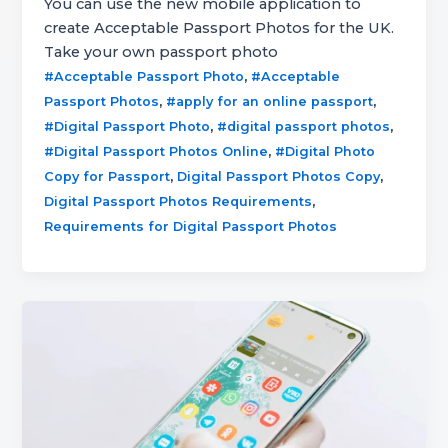
You can use the new mobile application to
create Acceptable Passport Photos for the UK.
Take your own passport photo
,
#Acceptable Passport Photo
#Acceptable
,
,
Passport Photos
#apply for an online passport
,
,
#Digital Passport Photo
#digital passport photos
,
#Digital Passport Photos Online
#Digital Photo
,
,
Copy for Passport
Digital Passport Photos Copy
,
Digital Passport Photos Requirements
Requirements for Digital Passport Photos