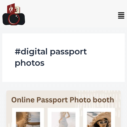
Skip
to
Me
content
#digital passport
photos