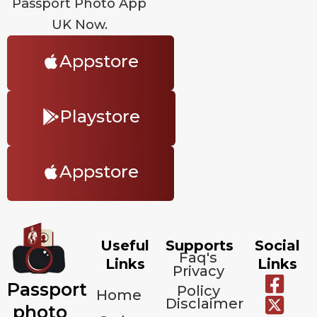
Passport Photo App
UK Now.
Appstore
Playstore
Appstore
Useful
Supports
Social
Faq's
Links
Links
Privacy
Passport
Policy
Home
Disclaimer
photo