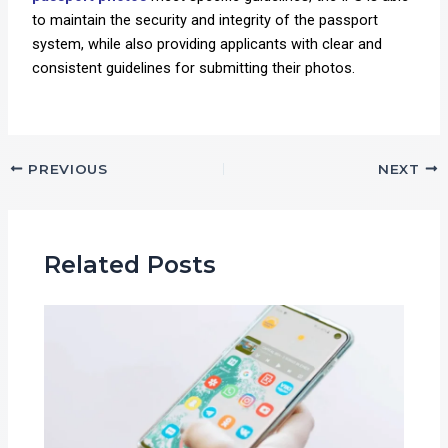
to maintain the security and integrity of the passport
system, while also providing applicants with clear and
consistent guidelines for submitting their photos.
PREVIOUS
NEXT
Related Posts