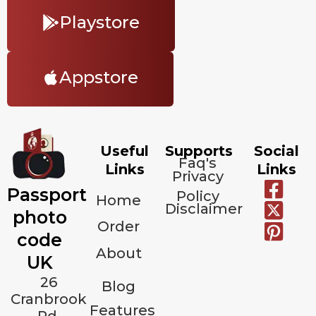
Playstore
Appstore
Useful
Supports
Social
Faq's
Links
Links
Privacy
Passport
Policy
Home
Disclaimer
photo
Order
code
About
UK
26
Blog
Cranbrook
Features
Rd,