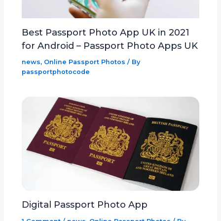
Best Passport Photo App UK in 2021
for Android – Passport Photo Apps UK
news
,
Online Passport Photos
/ By
passportphotocode
Digital Passport Photo App