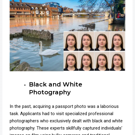
Black and White
Photography
In the past, acquiring a passport photo was a laborious
task. Applicants had to visit specialized professional
photographers who exclusively dealt with black and white
photography. These experts skillfully captured individuals’