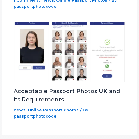
1 Comment
/
news
,
Online Passport Photos
/ By
passportphotocode
Acceptable Passport Photos UK and
its Requirements
news
,
Online Passport Photos
/ By
passportphotocode