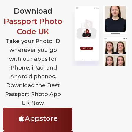
Download
Passport Photo
Code UK
Take your Photo ID
wherever you go
with our apps for
iPhone, iPad, and
Android phones.
Download the Best
Passport Photo App
UK Now.
Appstore