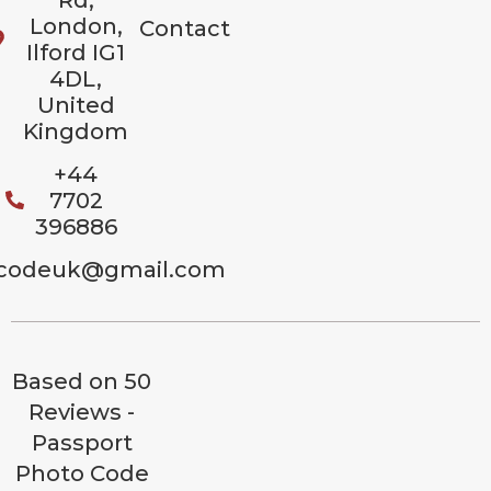
London,
Contact
Ilford IG1
4DL,
United
Kingdom
+44
7702
396886
codeuk@gmail.com
Based on 50
Reviews -
Passport
Photo Code