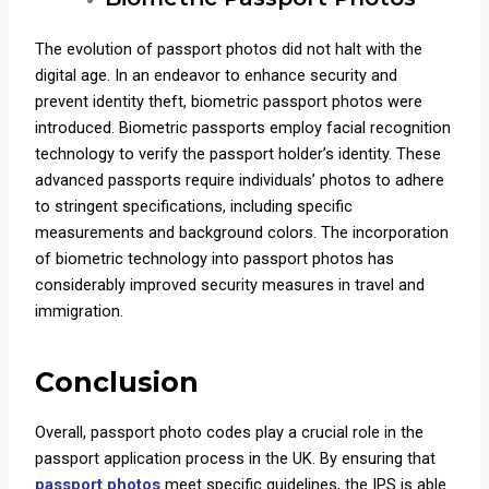
The evolution of passport photos did not halt with the
digital age. In an endeavor to enhance security and
prevent identity theft, biometric passport photos were
introduced. Biometric passports employ facial recognition
technology to verify the passport holder’s identity. These
advanced passports require individuals’ photos to adhere
to stringent specifications, including specific
measurements and background colors. The incorporation
of biometric technology into passport photos has
considerably improved security measures in travel and
immigration.
Conclusion
Overall, passport photo codes play a crucial role in the
passport application process in the UK. By ensuring that
passport photos
meet specific guidelines, the IPS is able