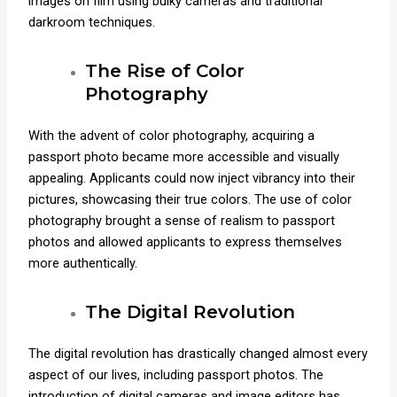
images on film using bulky cameras and traditional
darkroom techniques.
The Rise of Color
Photography
With the advent of color photography, acquiring a
passport photo became more accessible and visually
appealing. Applicants could now inject vibrancy into their
pictures, showcasing their true colors. The use of color
photography brought a sense of realism to passport
photos and allowed applicants to express themselves
more authentically.
The Digital Revolution
The digital revolution has drastically changed almost every
aspect of our lives, including passport photos. The
introduction of digital cameras and image editors has