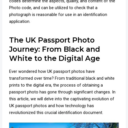
codes determine the aspects, quality, and content of the
Photo code, and can be utilized to check that a
photograph is reasonable for use in an identification
application.
The UK Passport Photo
Journey: From Black and
White to the Digital Age
Ever wondered how UK passport photos have
transformed over time? From traditional black and white
prints to the digital era, the process of obtaining a
passport photo has gone through significant changes. In
this article, we will delve into the captivating evolution of
UK passport photos and how technology has
revolutionized this crucial identification document.