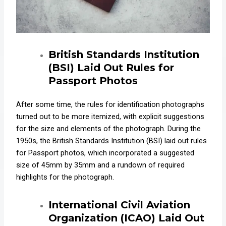
British Standards Institution
(BSI) Laid Out Rules for
Passport Photos
After some time, the rules for identification photographs
turned out to be more itemized, with explicit suggestions
for the size and elements of the photograph. During the
1950s, the British Standards Institution (BSI) laid out rules
for Passport photos, which incorporated a suggested
size of 45mm by 35mm and a rundown of required
highlights for the photograph.
International Civil Aviation
Organization (ICAO) L
aid Out