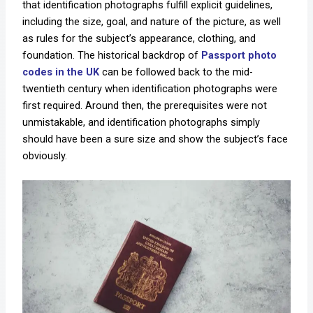
that identification photographs fulfill explicit guidelines,
including the size, goal, and nature of the picture, as well
as rules for the subject’s appearance, clothing, and
foundation. The historical backdrop of
Passport photo
codes in the UK
can be followed back to the mid-
twentieth century when identification photographs were
first required. Around then, the prerequisites were not
unmistakable, and identification photographs simply
should have been a sure size and show the subject’s face
obviously.