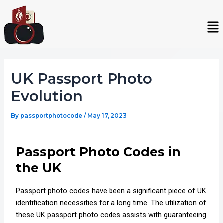
Skip
Post
to
navigation
Me
content
UK Passport Photo
Evolution
By
passportphotocode
/
May 17, 2023
Passport Photo Codes in
the UK
Passport photo codes have been a significant piece of UK
identification necessities for a long time. The utilization of
these UK passport photo codes assists with guaranteeing