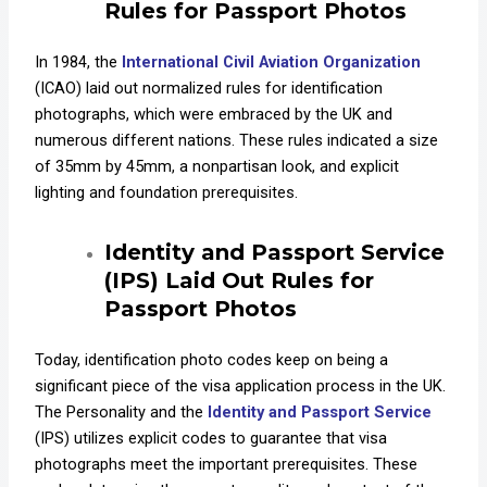
Rules for Passport Photos
In 1984, the
International Civil Aviation Organization
(ICAO) laid out normalized rules for identification
photographs, which were embraced by the UK and
numerous different nations. These rules indicated a size
of 35mm by 45mm, a nonpartisan look, and explicit
lighting and foundation prerequisites.
Identity and Passport Service
(IPS) L
aid Out Rules for
Passport Photos
Today, identification photo codes keep on being a
significant piece of the visa application process in the UK.
The Personality and the
Identity and Passport Service
(IPS) utilizes explicit codes to guarantee that visa
photographs meet the important prerequisites. These