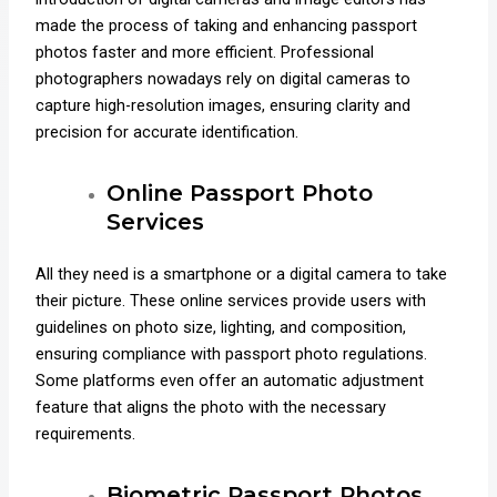
made the process of taking and enhancing passport
photos faster and more efficient. Professional
photographers nowadays rely on digital cameras to
capture high-resolution images, ensuring clarity and
precision for accurate identification.
Online Passport Photo
Services
All they need is a smartphone or a digital camera to take
their picture. These online services provide users with
guidelines on photo size, lighting, and composition,
ensuring compliance with passport photo regulations.
Some platforms even offer an automatic adjustment
feature that aligns the photo with the necessary
requirements.
Biometric Passport Photos